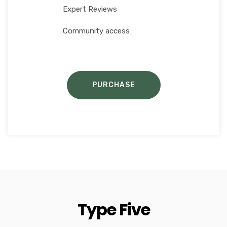
Expert Reviews
Community access
PURCHASE
Type Five