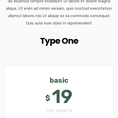
do eiusmod tempor incididunt ut labore et dolore magna
aliqua. Ut enim ad minim veniam, quis nostrud exercitation
ullamco laboris nisi ut aliquip ex ea commodo consequat.
Duis aute irure dolor in reprehenderit.
Type One
basic
19
$
PER MONTH