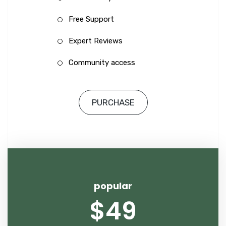
Free Support
Expert Reviews
Community access
PURCHASE
popular
$49