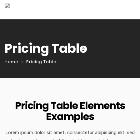
Pricing Table
Home
Pricing Table
Pricing Table Elements
Examples
Lorem ipsum dolor sit amet, consectetur adipiscing elit, sed