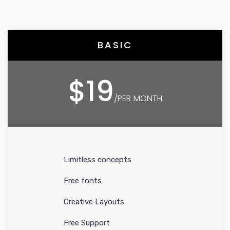
BASIC
$19
/PER MONTH
Limitless concepts
Free fonts
Creative Layouts
Free Support