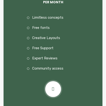
PER MONTH
Limitless concepts
Free fonts
Creative Layouts
Free Support
Expert Reviews
Community access