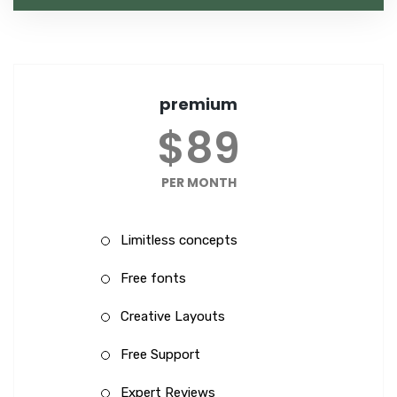
premium
$89
PER MONTH
Limitless concepts
Free fonts
Creative Layouts
Free Support
Expert Reviews