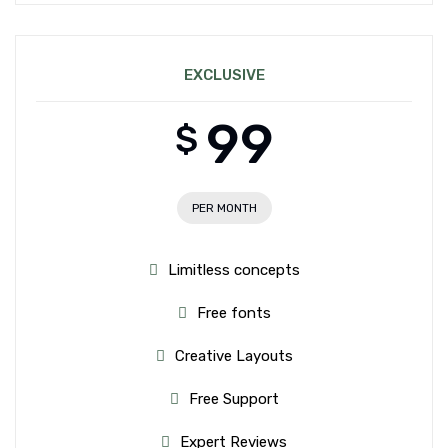
EXCLUSIVE
99
$
PER MONTH
Limitless concepts
Free fonts
Creative Layouts
Free Support
Expert Reviews