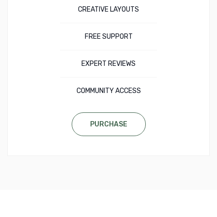
CREATIVE LAYOUTS
FREE SUPPORT
EXPERT REVIEWS
COMMUNITY ACCESS
PURCHASE