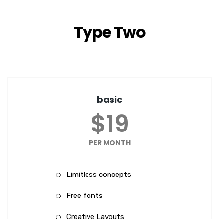
Type Two
basic
$19
PER MONTH
Limitless concepts
Free fonts
Creative Layouts