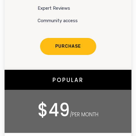
Expert Reviews
Community access
PURCHASE
POPULAR
$49
/PER MONTH