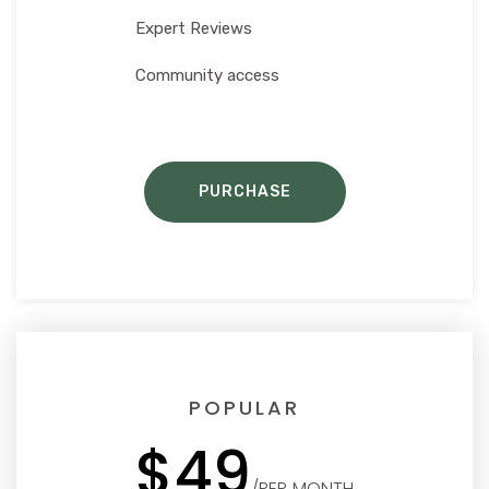
Expert Reviews
Community access
PURCHASE
POPULAR
$49
/PER MONTH