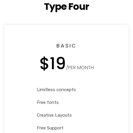
Type Four
BASIC
$19
/PER MONTH
Limitless concepts
Free fonts
Creative Layouts
Free Support