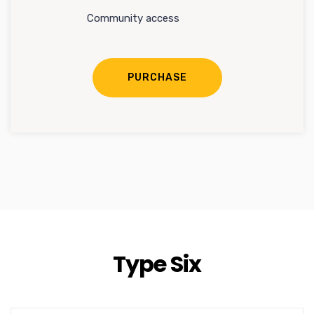
Community access
PURCHASE
Type Six