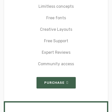
Limitless concepts
Free fonts
Creative Layouts
Free Support
Expert Reviews
Community access
PURCHASE