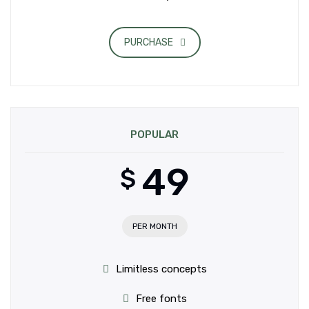
PURCHASE
POPULAR
49
$
PER MONTH
Limitless concepts
Free fonts