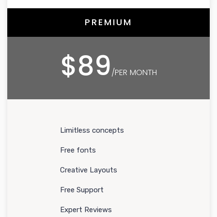
PREMIUM
$89
/PER MONTH
Limitless concepts
Free fonts
Creative Layouts
Free Support
Expert Reviews