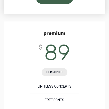
premium
89
$
PER MONTH
LIMITLESS CONCEPTS
FREE FONTS