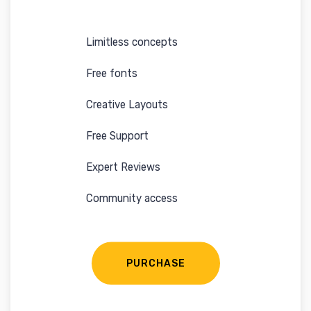
Limitless concepts
Free fonts
Creative Layouts
Free Support
Expert Reviews
Community access
PURCHASE