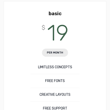
basic
19
$
PER MONTH
LIMITLESS CONCEPTS
FREE FONTS
CREATIVE LAYOUTS
FREE SUPPORT