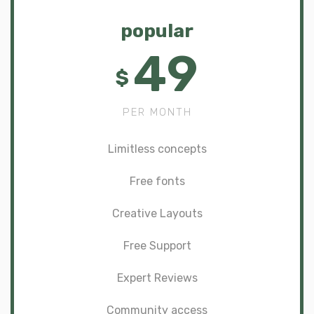
popular
49
$
PER MONTH
Limitless concepts
Free fonts
Creative Layouts
Free Support
Expert Reviews
Community access