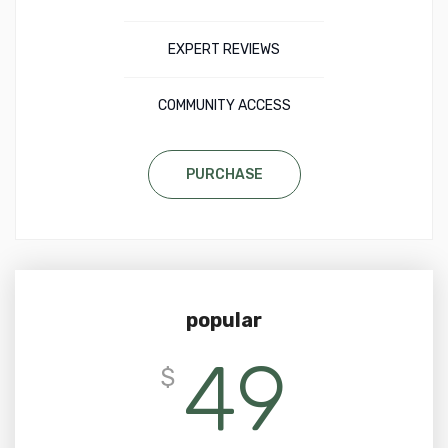
EXPERT REVIEWS
COMMUNITY ACCESS
PURCHASE
popular
49
$