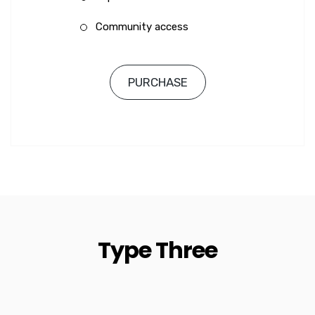
Community access
PURCHASE
Type Three