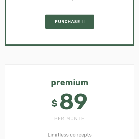
PURCHASE
premium
89
$
PER MONTH
Limitless concepts