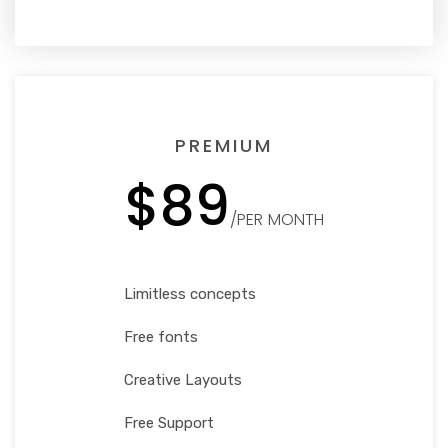
PREMIUM
$89
/PER MONTH
Limitless concepts
Free fonts
Creative Layouts
Free Support