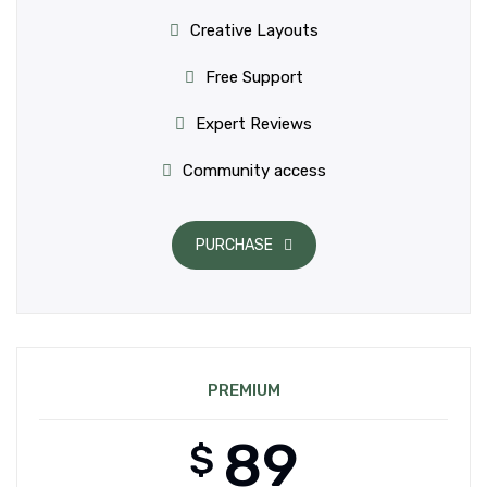
Creative Layouts
Free Support
Expert Reviews
Community access
PURCHASE
PREMIUM
89
$