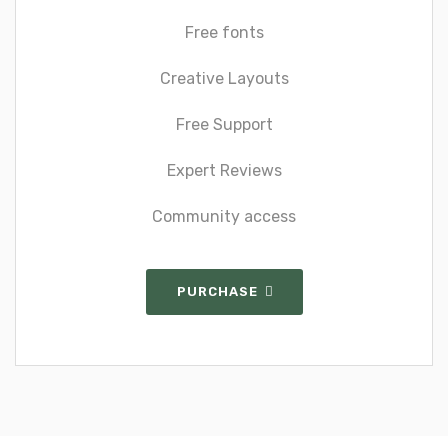
Free fonts
Creative Layouts
Free Support
Expert Reviews
Community access
PURCHASE