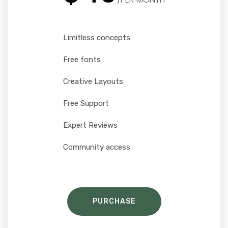
Limitless concepts
Free fonts
Creative Layouts
Free Support
Expert Reviews
Community access
PURCHASE