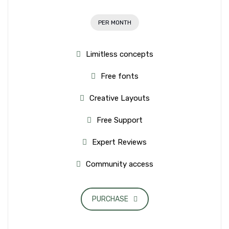
PER MONTH
Limitless concepts
Free fonts
Creative Layouts
Free Support
Expert Reviews
Community access
PURCHASE