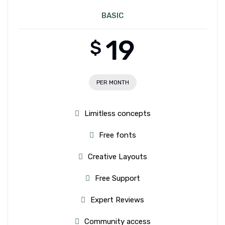
BASIC
19
$
PER MONTH
Limitless concepts
Free fonts
Creative Layouts
Free Support
Expert Reviews
Community access