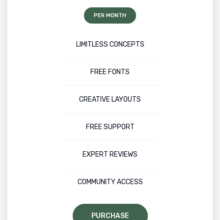
PER MONTH
LIMITLESS CONCEPTS
FREE FONTS
CREATIVE LAYOUTS
FREE SUPPORT
EXPERT REVIEWS
COMMUNITY ACCESS
PURCHASE