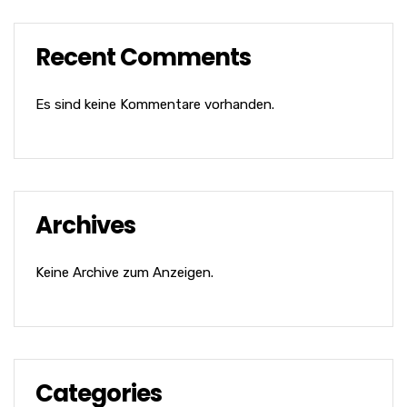
Recent Comments
Es sind keine Kommentare vorhanden.
Archives
Keine Archive zum Anzeigen.
Categories