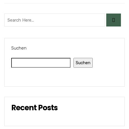
Suchen
Suchen
Recent Posts