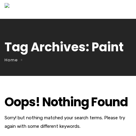
Tag Archives: Paint
Home
Oops! Nothing Found
Sorry! but nothing matched your search terms. Please try
again with some different keywords.