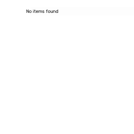
No items found