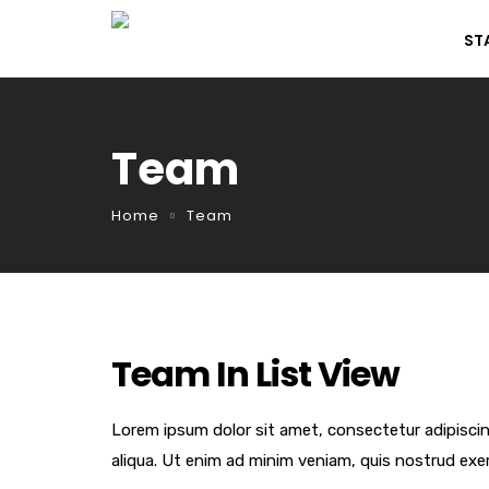
ST
Team
Home
Team
Team In List View
Lorem ipsum dolor sit amet, consectetur adipiscin
aliqua. Ut enim ad minim veniam, quis nostrud exer