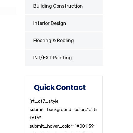
Building Construction
Interior Design
Flooring & Roofing
INT/EXT Painting
Quick Contact
[rt_cf7_style
submit_background_color=”#f5
f6f6″
submit_hover_color=”#001139″