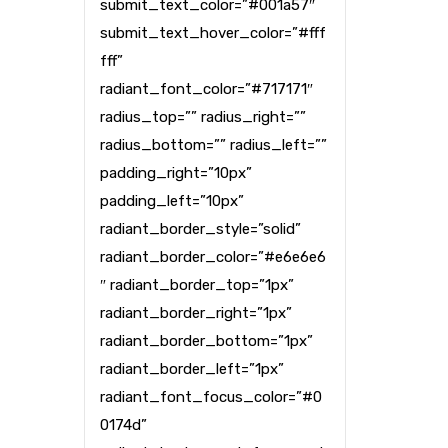
submit_text_color=”#001a57″
submit_text_hover_color=”#fff
fff”
radiant_font_color=”#717171″
radius_top=”” radius_right=””
radius_bottom=”” radius_left=””
padding_right=”10px”
padding_left=”10px”
radiant_border_style=”solid”
radiant_border_color=”#e6e6e6
″ radiant_border_top=”1px”
radiant_border_right=”1px”
radiant_border_bottom=”1px”
radiant_border_left=”1px”
radiant_font_focus_color=”#0
0174d”