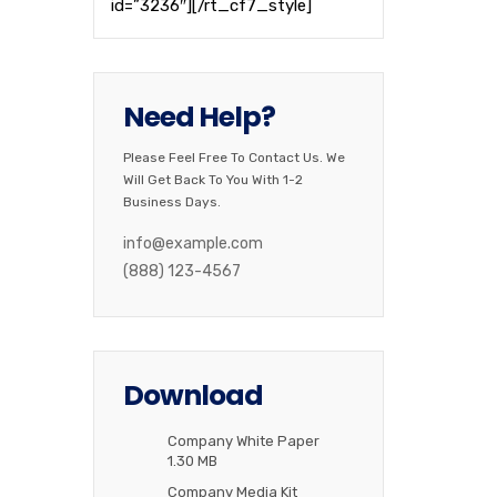
id=”3236″][/rt_cf7_style]
Need Help?
Please Feel Free To Contact Us. We
Will Get Back To You With 1-2
Business Days.
info@example.com
(888) 123-4567
Download
Company White Paper
1.30 MB
Company Media Kit