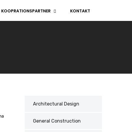
KOOPRATIONSPARTNER
KONTAKT
Architectural Design
na
General Construction