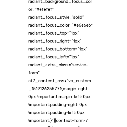
radiant_background_focus_col
or=”#efefef”
radiant_focus_style=”solid”
radiant_focus_color=”#e6e6e6″
radiant_focus_top=”1px”
radiant_focus_right=”1px”
radiant_focus_bottom=”1px”
radiant_focus_left=”1px”
radiant_extra_class=”service-
form”
cf7_content_css=”.vc_custom
_1519126255771{margin-right:
0px !important;margin-left: 0px
!important;padding-right: 0px
!important;padding-left: 0px
!important;}”][contact-form-7