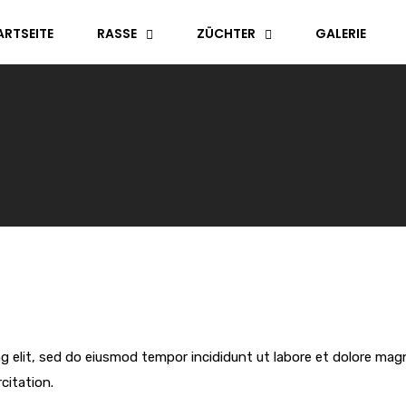
ARTSEITE
RASSE
ZÜCHTER
GALERIE
g elit, sed do eiusmod tempor incididunt ut labore et dolore mag
citation.